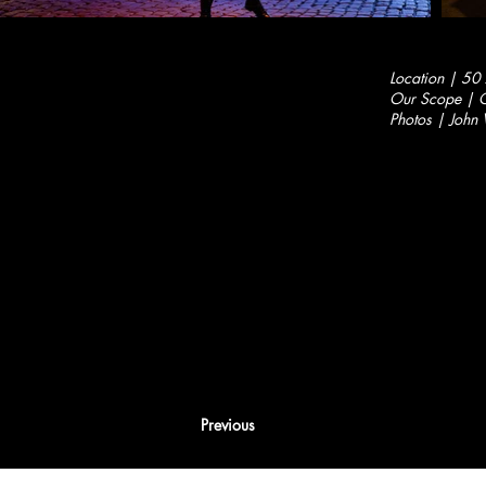
Location | 50
Our Scope | C
Photos | John 
Previous