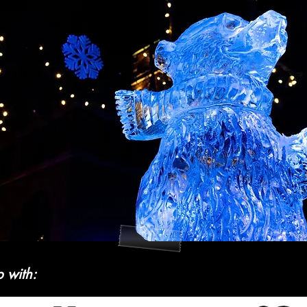
p with: