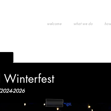
welcome
what we do
how
g art.
l Winterfest
2024-2026