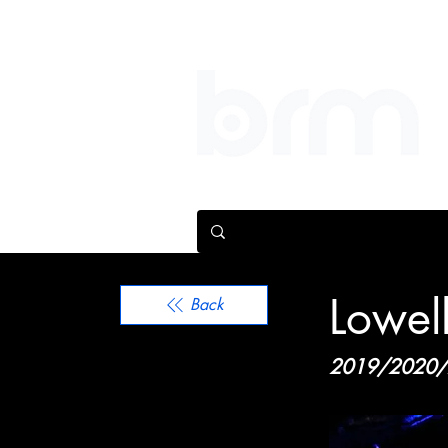
We help people make bi
Lowel
Back
2019/2020/