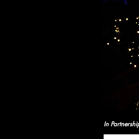
In Partnershi