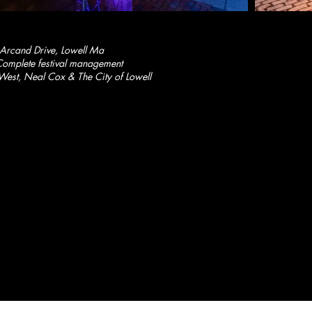
 Arcand Drive, Lowell Ma
omplete festival management
West, Neal Cox & The City of Lowell