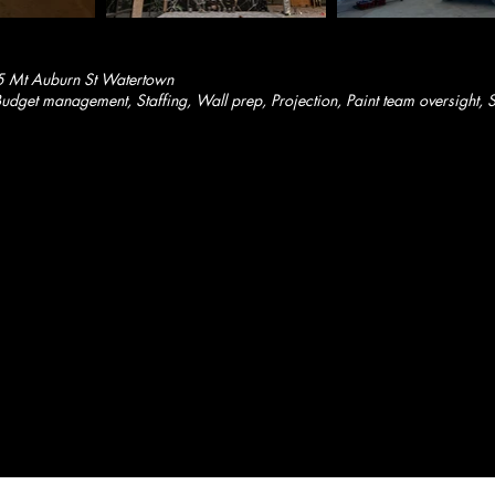
5 Mt Auburn St Watertown
dget management, Staffing, Wall prep, Projection, Paint team oversight, S