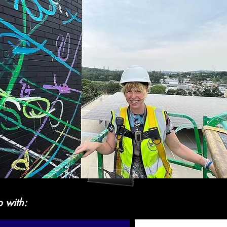
p with: