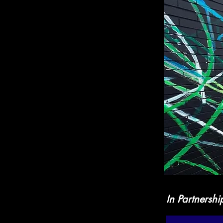
In Partnershi