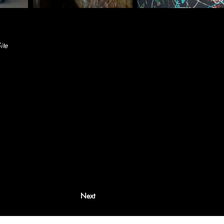
ite
Next