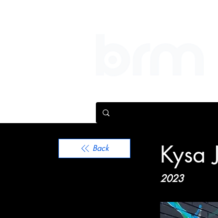
We help people make bi
Kysa 
Back
2023