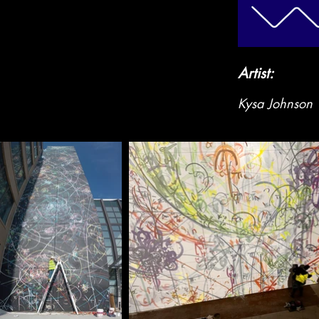
Artist:
Kysa Johnson