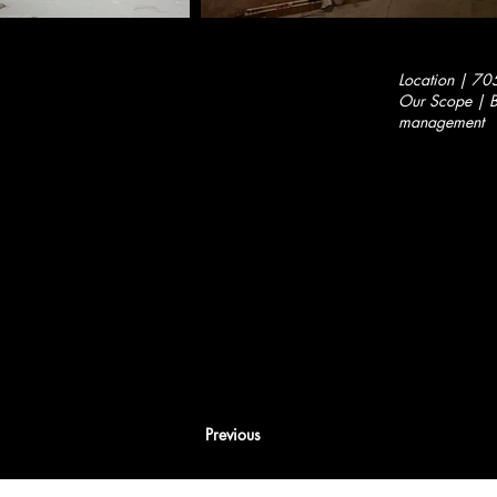
Location | 70
Our Scope | Bu
management
Previous