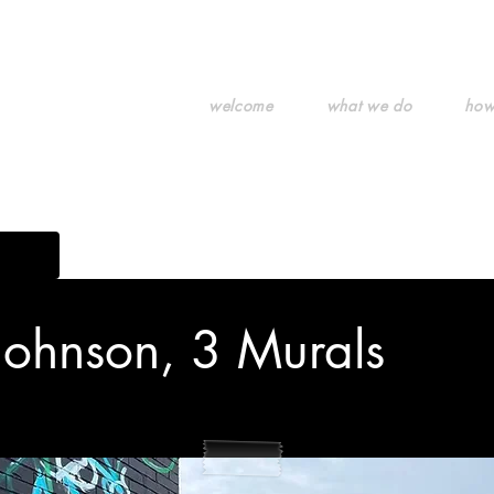
welcome
what we do
how
g art.
Johnson, 3 Murals